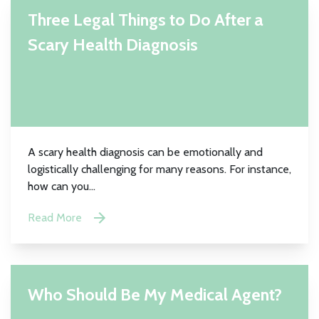
Three Legal Things to Do After a
Scary Health Diagnosis
A scary health diagnosis can be emotionally and
logistically challenging for many reasons. For instance,
how can you...
Read More
Who Should Be My Medical Agent?