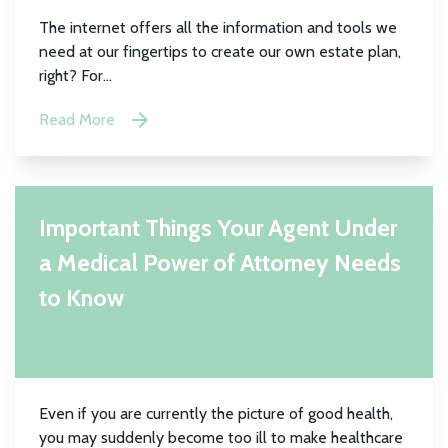
The internet offers all the information and tools we
need at our fingertips to create our own estate plan,
right? For...
Read More
Important Things Your Agent Under
a Medical Power of Attorney Needs
to Know
Even if you are currently the picture of good health,
you may suddenly become too ill to make healthcare