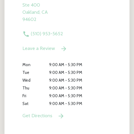
Ste 400
Oakland, CA
94602
(510) 953-5652
Leave a Review
Mon
9:00 AM - 5:30 PM
Tue
9:00 AM - 5:30 PM
Wed
9:00 AM - 5:30 PM
Thu
9:00 AM - 5:30 PM
Fri
9:00 AM - 5:30 PM
Sat
9:00 AM - 5:30 PM
Get Directions