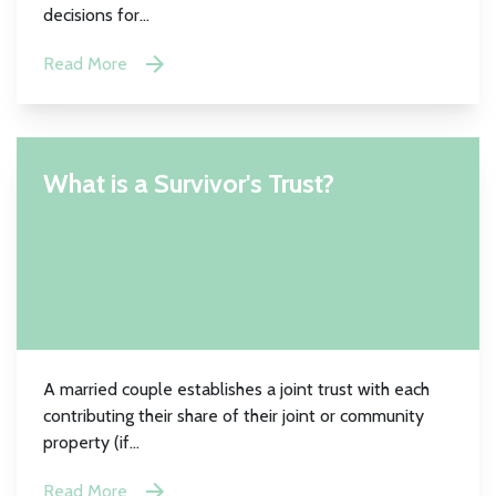
decisions for...
Read More
What is a Survivor's Trust?
A married couple establishes a joint trust with each
contributing their share of their joint or community
property (if...
Read More