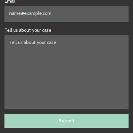
Email
Tell us about your case
Submit