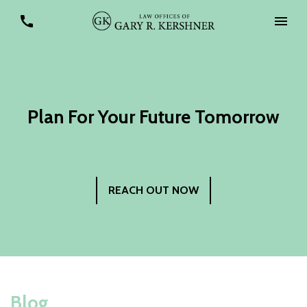
Plan For Your Future Tomorrow
REACH OUT NOW
Blog