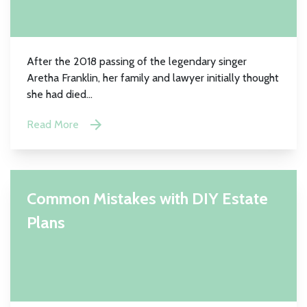
After the 2018 passing of the legendary singer
Aretha Franklin, her family and lawyer initially thought
she had died...
Read More
Common Mistakes with DIY Estate
Plans