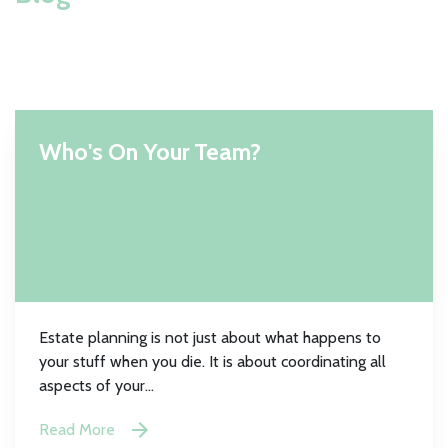
Who's On Your Team?
Estate planning is not just about what happens to
your stuff when you die. It is about coordinating all
aspects of your...
Read More