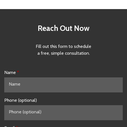
Reach Out Now
Fill out this form to schedule
a free, simple consultation.
Name
Phone (optional)