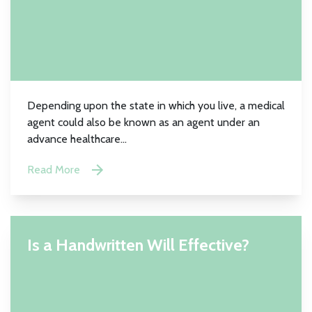
Depending upon the state in which you live, a medical
agent could also be known as an agent under an
advance healthcare...
Read More
Is a Handwritten Will Effective?