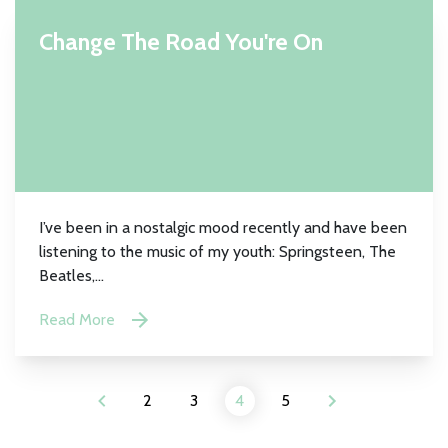
Change The Road You're On
I’ve been in a nostalgic mood recently and have been
listening to the music of my youth: Springsteen, The
Beatles,...
Read More
2
3
4
5