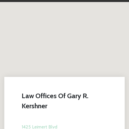
Law Offices Of Gary R.
Kershner
1425 Leimert Blvd