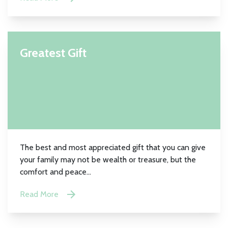
Greatest Gift
The best and most appreciated gift that you can give
your family may not be wealth or treasure, but the
comfort and peace...
Read More