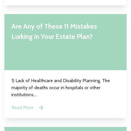
Are Any of These 11 Mistakes
Lurking in Your Estate Plan?
1) Lack of Healthcare and Disability Planning. The
majority of deaths occur in hospitals or other
institutions....
Read More