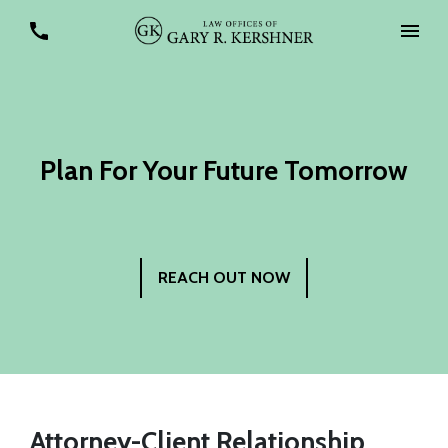
Plan For Your Future Tomorrow
REACH OUT NOW
Attorney-Client Relationship