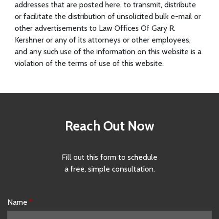
addresses that are posted here, to transmit, distribute
or facilitate the distribution of unsolicited bulk e-mail or
other advertisements to Law Offices Of Gary R.
Kershner or any of its attorneys or other employees,
and any such use of the information on this website is a
violation of the terms of use of this website.
Reach Out Now
Fill out this form to schedule
a free, simple consultation.
Name