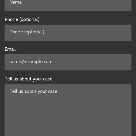
Phone (optional)
Email
Tell us about your case