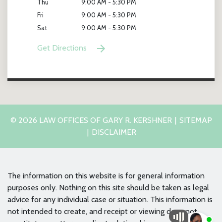
Thu
9:00 AM - 5:30 PM
Fri
9:00 AM - 5:30 PM
Sat
9:00 AM - 5:30 PM
Get Directions
© 2026 LAW OFFICES OF GARY R. KERSHNER
SITEMAP
DISCLAIMER
The information on this website is for general information
purposes only. Nothing on this site should be taken as legal
advice for any individual case or situation. This information is
not intended to create, and receipt or viewing does not