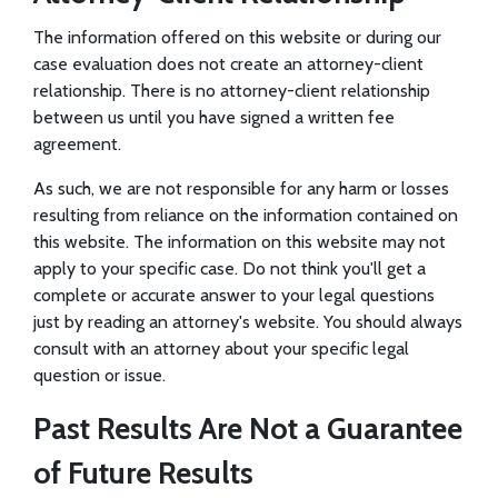
The information offered on this website or during our
case evaluation does not create an attorney-client
relationship. There is no attorney-client relationship
between us until you have signed a written fee
agreement.
As such, we are not responsible for any harm or losses
resulting from reliance on the information contained on
this website. The information on this website may not
apply to your specific case. Do not think you'll get a
complete or accurate answer to your legal questions
just by reading an attorney's website. You should always
consult with an attorney about your specific legal
question or issue.
Past Results Are Not a Guarantee
of Future Results