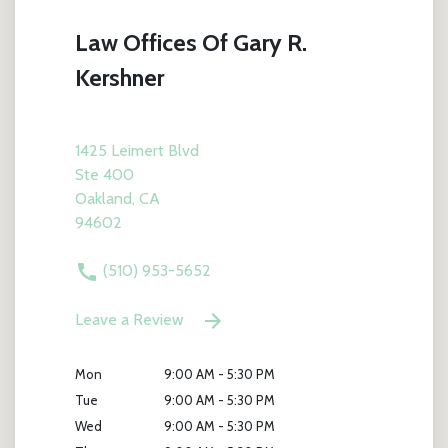
Law Offices Of Gary R.
Kershner
1425 Leimert Blvd
Ste 400
Oakland, CA
94602
(510) 953-5652
Leave a Review
Mon
9:00 AM - 5:30 PM
Tue
9:00 AM - 5:30 PM
Wed
9:00 AM - 5:30 PM