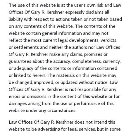
The use of this website is at the user's own risk and Law
Offices Of Gary R. Kershner expressly disclaims all
liability with respect to actions taken or not taken based
on any contents of this website. The contents of the
website contain general information and may not
reflect the most current legal developments, verdicts,
or settlements and neither the authors nor Law Offices
Of Gary R. Kershner make any claims, promises or
guarantees about the accuracy, completeness, currency,
or adequacy of the contents or information contained
or linked to herein. The materials on this website may
be changed, improved, or updated without notice. Law
Offices Of Gary R. Kershner is not responsible for any
errors or omissions in the content of this website or for
damages arising from the use or performance of this
website under any circumstances.
Law Offices Of Gary R. Kershner does not intend this
website to be advertising for legal services, but in some