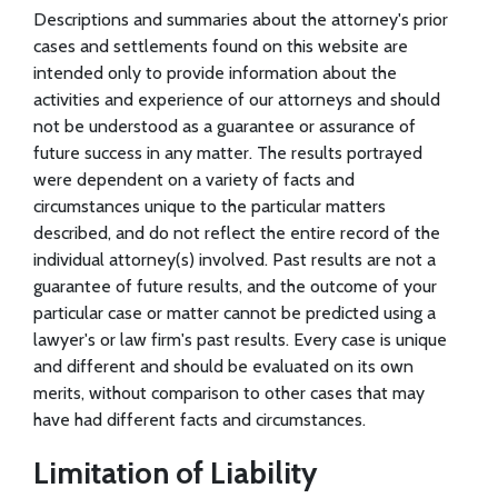
Descriptions and summaries about the attorney's prior
cases and settlements found on this website are
intended only to provide information about the
activities and experience of our attorneys and should
not be understood as a guarantee or assurance of
future success in any matter. The results portrayed
were dependent on a variety of facts and
circumstances unique to the particular matters
described, and do not reflect the entire record of the
individual attorney(s) involved. Past results are not a
guarantee of future results, and the outcome of your
particular case or matter cannot be predicted using a
lawyer's or law firm's past results. Every case is unique
and different and should be evaluated on its own
merits, without comparison to other cases that may
have had different facts and circumstances.
Limitation of Liability