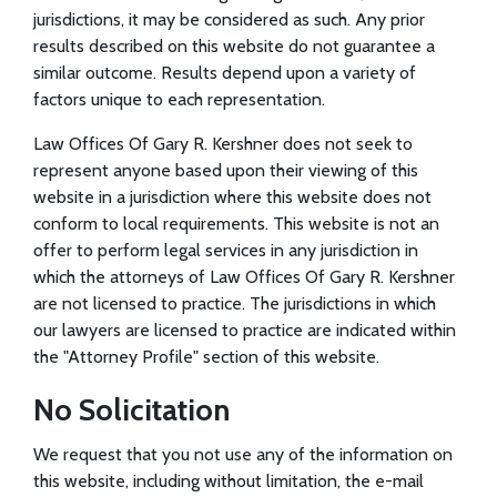
jurisdictions, it may be considered as such. Any prior
results described on this website do not guarantee a
similar outcome. Results depend upon a variety of
factors unique to each representation.
Law Offices Of Gary R. Kershner does not seek to
represent anyone based upon their viewing of this
website in a jurisdiction where this website does not
conform to local requirements. This website is not an
offer to perform legal services in any jurisdiction in
which the attorneys of Law Offices Of Gary R. Kershner
are not licensed to practice. The jurisdictions in which
our lawyers are licensed to practice are indicated within
the "Attorney Profile" section of this website.
No Solicitation
We request that you not use any of the information on
this website, including without limitation, the e-mail