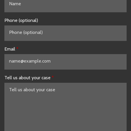
Phone (optional)
Email
Tell us about your case