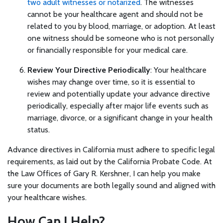
two adult witnesses or notarized
. The witnesses
cannot be your healthcare agent and should not be
related to you by blood, marriage, or adoption. At least
one witness should be someone who is not personally
or financially responsible for your medical care.
Review Your Directive Periodically
: Your healthcare
wishes may change over time, so it is essential to
review and potentially update your advance directive
periodically, especially after major life events such as
marriage, divorce, or a significant change in your health
status.
Advance directives in California must adhere to specific legal
requirements, as laid out by the California Probate Code. At
the Law Offices of Gary R. Kershner, I can help you make
sure your documents are both legally sound and aligned with
your healthcare wishes.
How Can I Help?