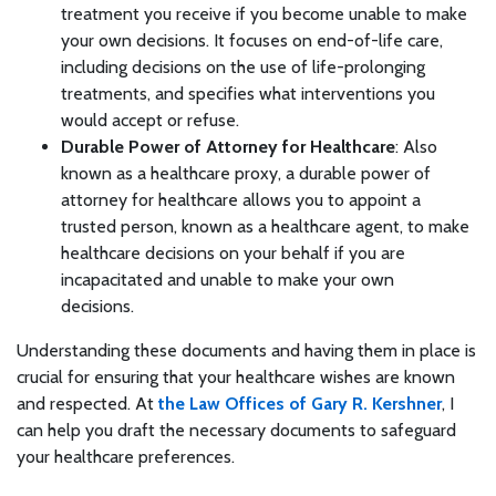
treatment you receive if you become unable to make
your own decisions. It focuses on end-of-life care,
including decisions on the use of life-prolonging
treatments, and specifies what interventions you
would accept or refuse.
Durable Power of Attorney for Healthcare
: Also
known as a healthcare proxy, a durable power of
attorney for healthcare allows you to appoint a
trusted person, known as a healthcare agent, to make
healthcare decisions on your behalf if you are
incapacitated and unable to make your own
decisions.
Understanding these documents and having them in place is
crucial for ensuring that your healthcare wishes are known
and respected. At
the Law Offices of Gary R. Kershner
, I
can help you draft the necessary documents to safeguard
your healthcare preferences.