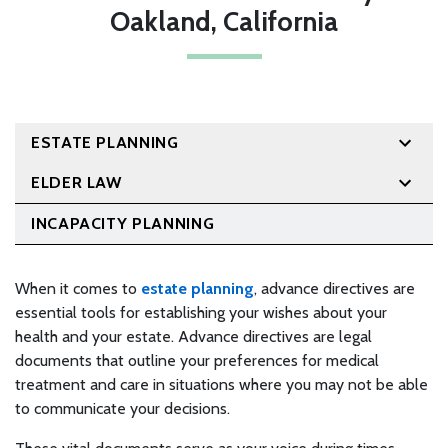
Oakland, California
ESTATE PLANNING
ELDER LAW
INCAPACITY PLANNING
When it comes to
estate planning
, advance directives are
essential tools for establishing your wishes about your
health and your estate. Advance directives are legal
documents that outline your preferences for medical
treatment and care in situations where you may not be able
to communicate your decisions.