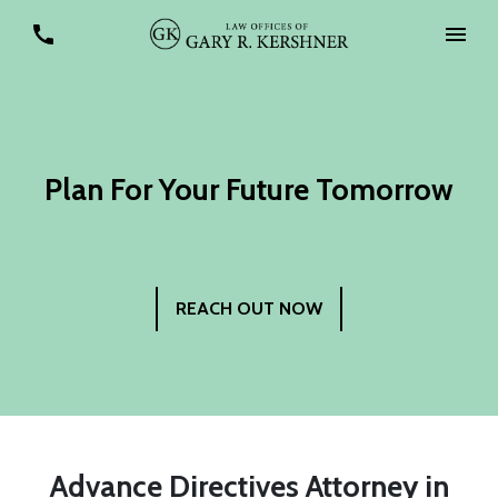
Plan For Your Future Tomorrow
REACH OUT NOW
Advance Directives Attorney in