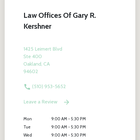
Law Offices Of Gary R.
Kershner
1425 Leimert Blvd
Ste 400
Oakland, CA
94602
(510) 953-5652
Leave a Review
Mon
9:00 AM - 5:30 PM
Tue
9:00 AM - 5:30 PM
Wed
9:00 AM - 5:30 PM