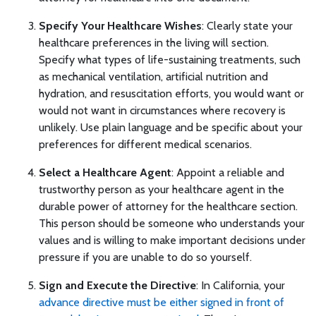
Specify Your Healthcare Wishes
: Clearly state your
healthcare preferences in the living will section.
Specify what types of life-sustaining treatments, such
as mechanical ventilation, artificial nutrition and
hydration, and resuscitation efforts, you would want or
would not want in circumstances where recovery is
unlikely. Use plain language and be specific about your
preferences for different medical scenarios.
Select a Healthcare Agent
: Appoint a reliable and
trustworthy person as your healthcare agent in the
durable power of attorney for the healthcare section.
This person should be someone who understands your
values and is willing to make important decisions under
pressure if you are unable to do so yourself.
Sign and Execute the Directive
: In California, your
advance directive must be either signed in front of