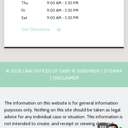
Thu
9:00 AM - 5:30 PM
Fri
9:00 AM - 5:30 PM
Sat
9:00 AM - 5:30 PM
Get Directions
© 2026 LAW OFFICES OF GARY R. KERSHNER
SITEMAP
DISCLAIMER
The information on this website is for general information
purposes only. Nothing on this site should be taken as legal
advice for any individual case or situation. This information is
not intended to create, and receipt or viewing does not