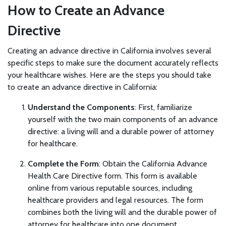
How to Create an Advance
Directive
Creating an advance directive in California involves several
specific steps to make sure the document accurately reflects
your healthcare wishes. Here are the steps you should take
to create an advance directive in California:
Understand the Components
: First, familiarize
yourself with the two main components of an advance
directive: a living will and a durable power of attorney
for healthcare.
Complete the Form
: Obtain the California Advance
Health Care Directive form. This form is available
online from various reputable sources, including
healthcare providers and legal resources. The form
combines both the living will and the durable power of
attorney for healthcare into one document.