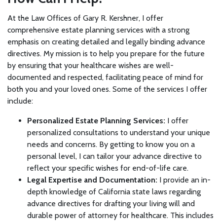
At the Law Offices of Gary R. Kershner, I offer
comprehensive estate planning services with a strong
emphasis on creating detailed and legally binding advance
directives. My mission is to help you prepare for the future
by ensuring that your healthcare wishes are well-
documented and respected, facilitating peace of mind for
both you and your loved ones. Some of the services I offer
include:
Personalized Estate Planning Services:
I offer
personalized consultations to understand your unique
needs and concerns. By getting to know you on a
personal level, I can tailor your advance directive to
reflect your specific wishes for end-of-life care.
Legal Expertise and Documentation:
I provide an in-
depth knowledge of California state laws regarding
advance directives for drafting your living will and
durable power of attorney for healthcare. This includes