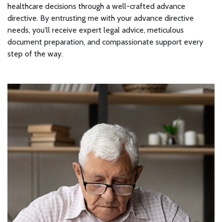
healthcare decisions through a well-crafted advance
directive. By entrusting me with your advance directive
needs, you'll receive expert legal advice, meticulous
document preparation, and compassionate support every
step of the way.