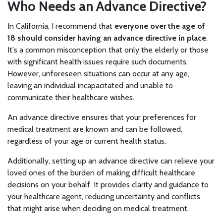
Who Needs an Advance Directive?
In California, I recommend that
everyone over the age of
18 should consider having an advance directive in place
.
It's a common misconception that only the elderly or those
with significant health issues require such documents.
However, unforeseen situations can occur at any age,
leaving an individual incapacitated and unable to
communicate their healthcare wishes.
An advance directive ensures that your preferences for
medical treatment are known and can be followed,
regardless of your age or current health status.
Additionally, setting up an advance directive can relieve your
loved ones of the burden of making difficult healthcare
decisions on your behalf. It provides clarity and guidance to
your healthcare agent, reducing uncertainty and conflicts
that might arise when deciding on medical treatment.