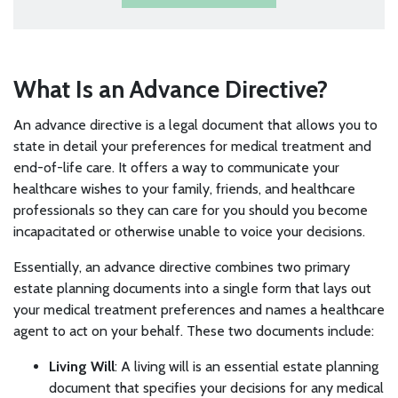
What Is an Advance Directive?
An advance directive is a legal document that allows you to
state in detail your preferences for medical treatment and
end-of-life care. It offers a way to communicate your
healthcare wishes to your family, friends, and healthcare
professionals so they can care for you should you become
incapacitated or otherwise unable to voice your decisions.
Essentially, an advance directive combines two primary
estate planning documents into a single form that lays out
your medical treatment preferences and names a healthcare
agent to act on your behalf. These two documents include:
Living Will
: A living will is an essential estate planning
document that specifies your decisions for any medical