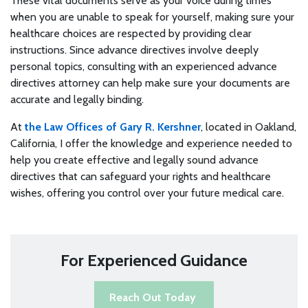
These vital documents serve as your voice during times
when you are unable to speak for yourself, making sure your
healthcare choices are respected by providing clear
instructions. Since advance directives involve deeply
personal topics, consulting with an experienced advance
directives attorney can help make sure your documents are
accurate and legally binding.
At
the Law Offices of Gary R. Kershner
, located in Oakland,
California, I offer the knowledge and experience needed to
help you create effective and legally sound advance
directives that can safeguard your rights and healthcare
wishes, offering you control over your future medical care.
For Experienced Guidance
Reach Out Today