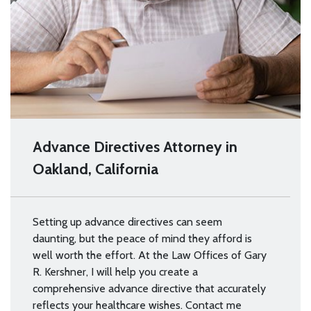
Advance Directives Attorney in
Oakland, California
Setting up advance directives can seem
daunting, but the peace of mind they afford is
well worth the effort. At the Law Offices of Gary
R. Kershner, I will help you create a
comprehensive advance directive that accurately
reflects your healthcare wishes. Contact me