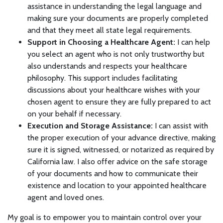
assistance in understanding the legal language and
making sure your documents are properly completed
and that they meet all state legal requirements.
Support in Choosing a Healthcare Agent:
I can help
you select an agent who is not only trustworthy but
also understands and respects your healthcare
philosophy. This support includes facilitating
discussions about your healthcare wishes with your
chosen agent to ensure they are fully prepared to act
on your behalf if necessary.
Execution and Storage Assistance:
I can assist with
the proper execution of your advance directive, making
sure it is signed, witnessed, or notarized as required by
California law. I also offer advice on the safe storage
of your documents and how to communicate their
existence and location to your appointed healthcare
agent and loved ones.
My goal is to empower you to maintain control over your