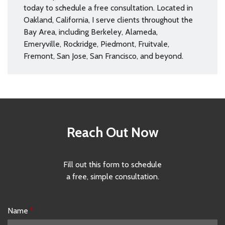
today to schedule a free consultation. Located in
Oakland, California, I serve clients throughout the
Bay Area, including Berkeley, Alameda,
Emeryville, Rockridge, Piedmont, Fruitvale,
Fremont, San Jose, San Francisco, and beyond.
Reach Out Now
Fill out this form to schedule
a free, simple consultation.
Name