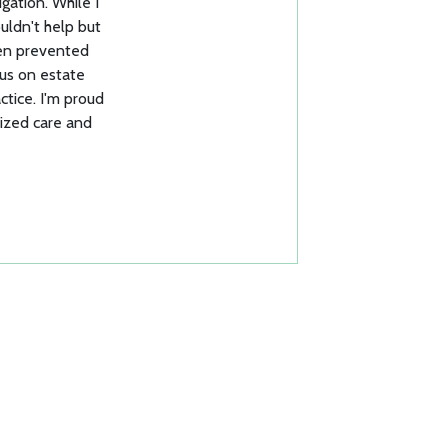
igation. While I
ouldn't help but
een prevented
cus on estate
ctice. I'm proud
lized care and