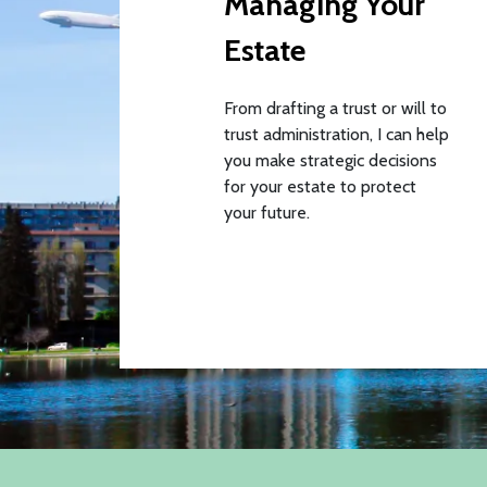
Managing Your
Estate
From drafting a trust or will to
trust administration, I can help
you make strategic decisions
for your estate to protect
your future.