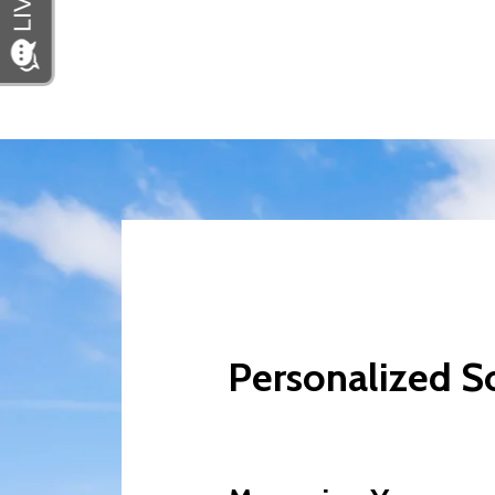
Personalized So