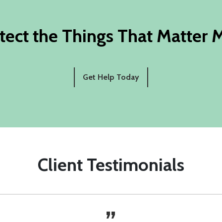
tect the Things That Matter 
Get Help Today
Client Testimonials