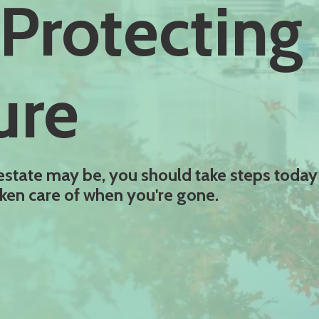
Protecting
ure
estate may be, you should take steps today
taken care of when you're gone.