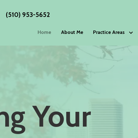
(510) 953-5652
Home
About Me
Practice Areas
Estate Planning
WORKS
Wills
Living Wills
Blog
Trusts
Living Trust
Estate P
Advance Directives
Special Nee
Philoso
Elder Law
Testimo
Power of Attorney
Guardiansh
ing Your
Incapacity Planning