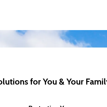
lutions for You & Your Famil