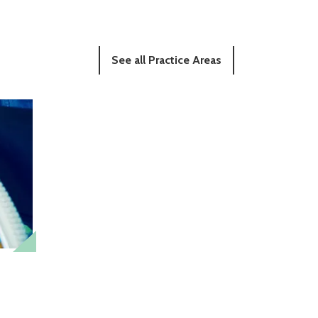
See all Practice Areas