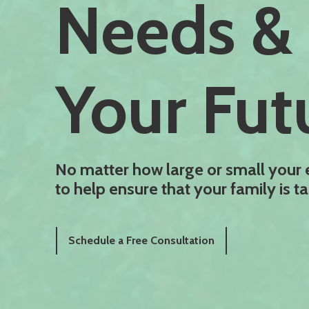
Needs & 
Your Fut
No matter how large or small your 
to help ensure that your family is 
Schedule a Free Consultation