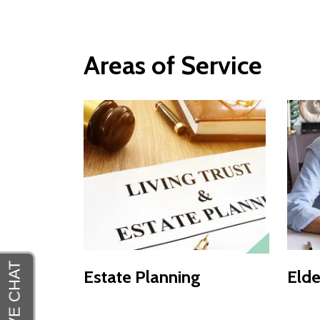
Areas of Service
Estate Planning
Elde