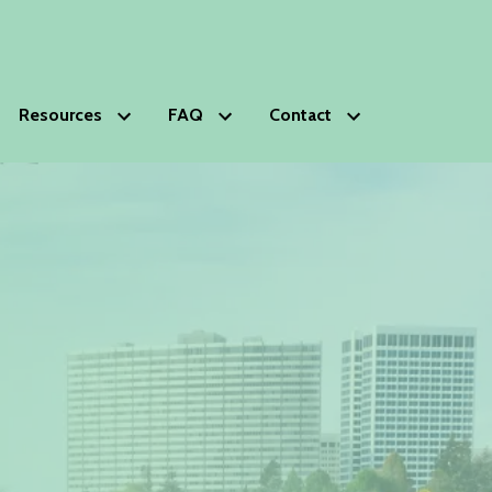
Resources
FAQ
Contact
HOPS
Glossary of Estate Planning Terms
Schedule Free Consultation
s
lanning Deficiencies Check-up
ds Trust
phy
nials
ip