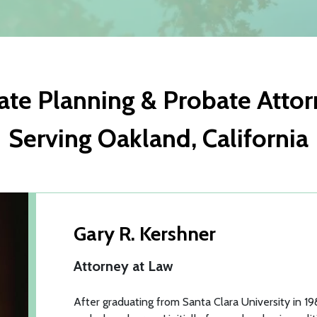
ate Planning & Probate Atto
Serving Oakland, California
Gary R. Kershner
Attorney at Law
After graduating from Santa Clara University in 