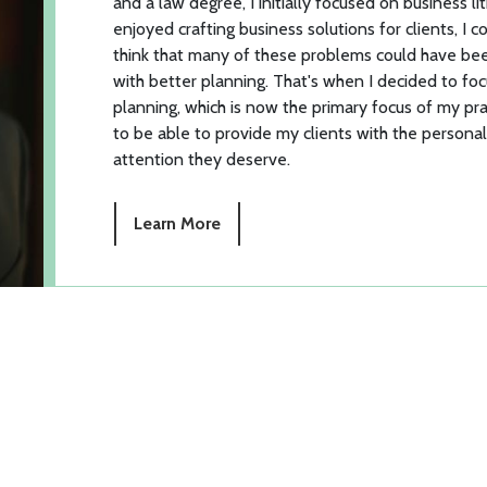
and a law degree, I initially focused on business lit
enjoyed crafting business solutions for clients, I c
think that many of these problems could have b
with better planning. That's when I decided to fo
planning, which is now the primary focus of my pra
to be able to provide my clients with the persona
attention they deserve.
Learn More