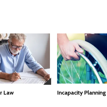
r Law
Incapacity Planning