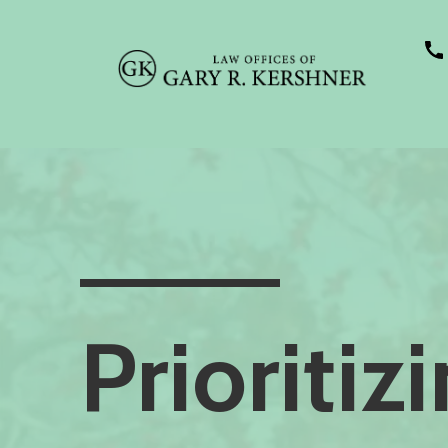
Prioritiz