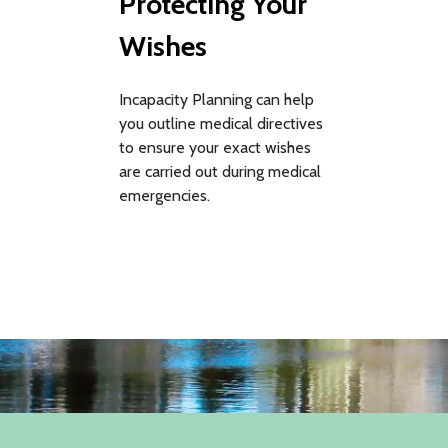
Protecting Your
Wishes
Incapacity Planning can help
you outline medical directives
to ensure your exact wishes
are carried out during medical
emergencies.