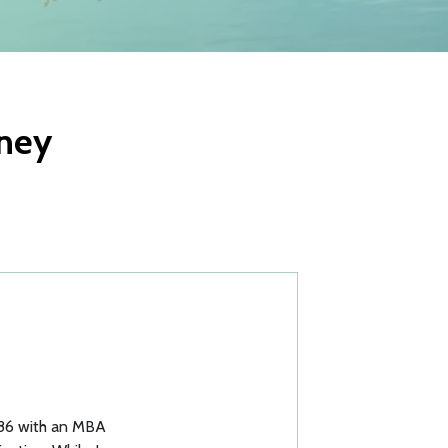
rney
1986 with an MBA