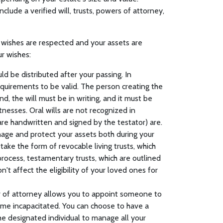
ude a verified will, trusts, powers of attorney,
 wishes are respected and your assets are
ur wishes:
uld be distributed after your passing. In
requirements to be valid. The person creating the
ind, the will must be in writing, and it must be
tnesses. Oral wills are not recognized in
t are handwritten and signed by the testator) are.
anage and protect your assets both during your
take the form of revocable living trusts, which
rocess, testamentary trusts, which are outlined
on't affect the eligibility of your loved ones for
r of attorney allows you to appoint someone to
ome incapacitated. You can choose to have a
he designated individual to manage all your