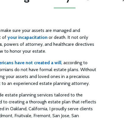
an make sure your assets are managed and
t of
your incapacitation
or death. It not only
s
, powers of attorney, and healthcare directives
ow to honor your estate.
icans have not created a will
, according to
ifornians do not have formal estate plans. Without
ng your assets and loved ones in a precarious
out to an experienced estate planning attorney.
ide estate planning services tailored to the
 to creating a thorough estate plan that reflects
d in Oakland, California, I proudly serve clients
dmont, Fruitvale, Fremont, San Jose, San