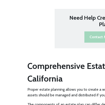
Need Help Cre
Pl
Contact
Comprehensive Estat
California
Proper estate planning allows you to create a 
assets should be managed and distributed if yo
The components of an estate plan can differ de