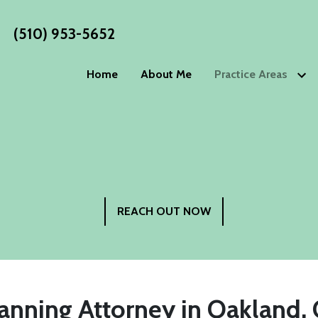
(510) 953-5652
Home
About Me
Practice Areas
Estate Planning
WORKS
Wills
Living Wills
Blog
Trusts
Living Trust
Estate P
Advance Directives
Special Nee
Philoso
Elder Law
REACH OUT NOW
Testimo
Power of Attorney
Guardiansh
Incapacity Planning
anning Attorney in Oakland, 