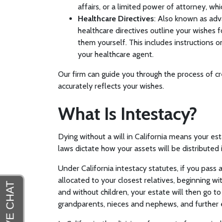
affairs, or a limited power of attorney, wh
Healthcare Directives
: Also known as adva
healthcare directives outline your wishes 
them yourself. This includes instructions
your healthcare agent.
Our firm can guide you through the process of cr
accurately reflects your wishes.
What Is Intestacy?
Dying without a will in California means your est
laws dictate how your assets will be distributed i
Under California intestacy statutes, if you pass 
allocated to your closest relatives, beginning wi
and without children, your estate will then go to
grandparents, nieces and nephews, and further 