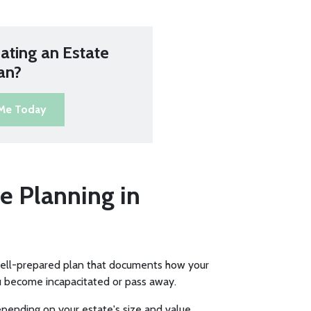
ating an Estate
an?
 Me Today
e Planning in
well-prepared plan that documents how your
u become incapacitated or pass away.
pending on your estate's size and value.