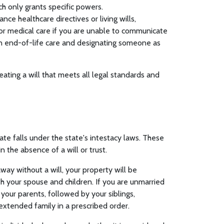
ich only grants specific powers.
nce healthcare directives or living wills,
for medical care if you are unable to communicate
 on end-of-life care and designating someone as
eating a will that meets all legal standards and
ate falls under the state's intestacy laws. These
n the absence of a will or trust.
away without a will, your property will be
th your spouse and children. If you are unmarried
 your parents, followed by your siblings,
extended family in a prescribed order.