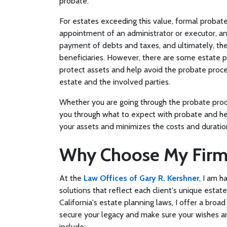
probate.
For estates exceeding this value, formal probate
appointment of an administrator or executor, an
payment of debts and taxes, and ultimately, the 
beneficiaries. However, there are some estate pla
protect assets and help avoid the probate proces
estate and the involved parties.
Whether you are going through the probate proce
you through what to expect with probate and hel
your assets and minimizes the costs and duratio
Why Choose My Firm
At the
Law Offices of Gary R. Kershner
, I am 
solutions that reflect each client's unique est
California's estate planning laws, I offer a broa
secure your legacy and make sure your wishes are
include: