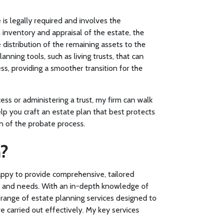
 is legally required and involves the
 inventory and appraisal of the estate, the
distribution of the remaining assets to the
nning tools, such as living trusts, that can
s, providing a smoother transition for the
ss or administering a trust, my firm can walk
p you craft an estate plan that best protects
n of the probate process.
?
happy to provide comprehensive, tailored
ate and needs. With an in-depth knowledge of
d range of estate planning services designed to
 carried out effectively. My key services