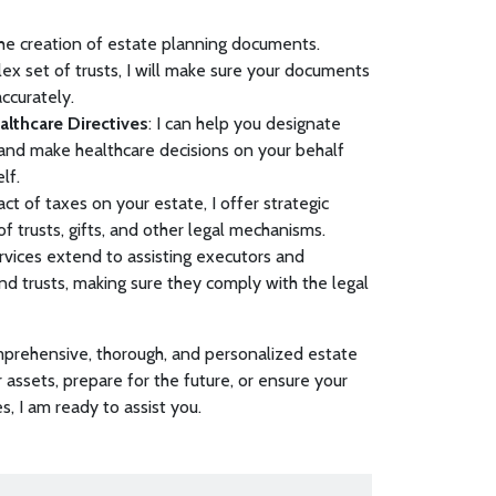
n the creation of estate planning documents.
ex set of trusts, I will make sure your documents
accurately.
lthcare Directives
: I can help you designate
 and make healthcare decisions on your behalf
elf.
ct of taxes on your estate, I offer strategic
of trusts, gifts, and other legal mechanisms.
rvices extend to assisting executors and
and trusts, making sure they comply with the legal
mprehensive, thorough, and personalized estate
 assets, prepare for the future, or ensure your
, I am ready to assist you.