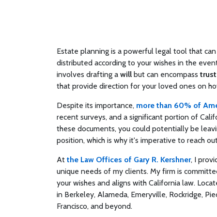
Estate planning is a powerful legal tool that c
distributed according to your wishes in the even
involves drafting a
will
but can encompass
trust
that provide direction for your loved ones on h
Despite its importance,
more than 60% of Amer
recent surveys, and a significant portion of Cal
these documents, you could potentially be leavi
position, which is why it's imperative to reach 
At
the Law Offices of Gary R. Kershner
, I prov
unique needs of my clients. My firm is committed
your wishes and aligns with California law. Locate
in Berkeley, Alameda, Emeryville, Rockridge, Pie
Francisco, and beyond.