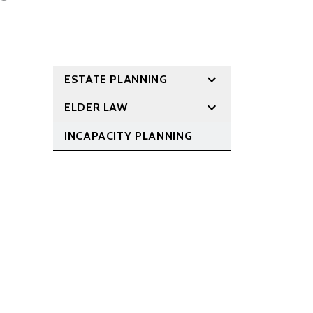
ESTATE PLANNING
ELDER LAW
INCAPACITY PLANNING