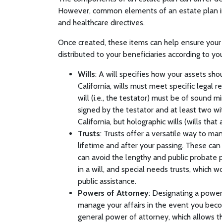
However, common elements of an estate plan incl
and healthcare directives.
Once created, these items can help ensure your
distributed to your beneficiaries according to yo
Wills
: A will specifies how your assets sho
California, wills must meet specific legal 
will (i.e., the testator) must be of sound m
signed by the testator and at least two wi
California, but holographic wills (wills tha
Trusts
: Trusts offer a versatile way to m
lifetime and after your passing. These can 
can avoid the lengthy and public probate p
in a will, and special needs trusts, which w
public assistance.
Powers of Attorney
: Designating a powe
manage your affairs in the event you bec
general power of attorney, which allows t