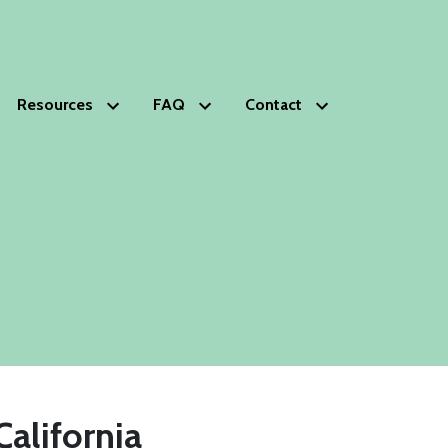
Resources
FAQ
Contact
HOPS
Glossary of Estate Planning Terms
Schedule Free Consultation
s
lanning Deficiencies Check-up
ds Trust
phy
nials
ip
California