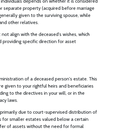
ed individuals depends on whether it is considered
or separate property (acquired before marriage
generally given to the surviving spouse, while
nd other relatives.
 not align with the deceased's wishes, which
providing specific direction for asset
dministration of a deceased person's estate. This
 given to your rightful heirs and beneficiaries
ng to the directives in your will, or in the
stacy laws.
rimarily due to court-supervised distribution of
ss for smaller estates valued below a certain
fer of assets without the need for formal