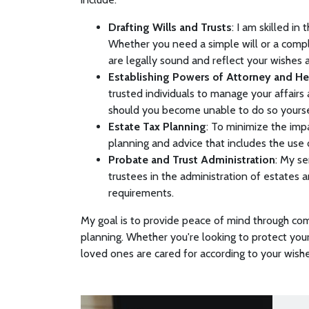
Drafting Wills and Trusts
: I am skilled i
Whether you need a simple will or a compl
are legally sound and reflect your wishes 
Establishing Powers of Attorney and Hea
trusted individuals to manage your affairs
should you become unable to do so yours
Estate Tax Planning
: To minimize the impa
planning and advice that includes the use 
Probate and Trust Administration
: My se
trustees in the administration of estates 
requirements.
My goal is to provide peace of mind through co
planning. Whether you're looking to protect your
loved ones are cared for according to your wishes