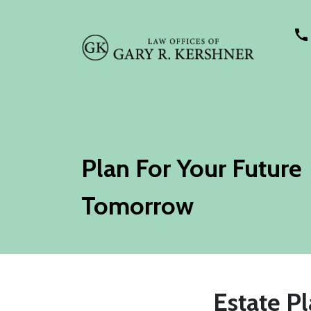
Plan For Your Future
Tomorrow
Estate Pl