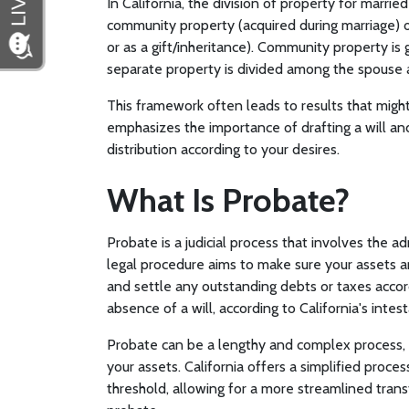
In California, the division of property for marri
community property (acquired during marriage) 
or as a gift/inheritance). Community property is 
separate property is divided among the spouse a
This framework often leads to results that might
emphasizes the importance of drafting a will and 
distribution according to your desires.
What Is Probate?
Probate is a judicial process that involves the a
legal procedure aims to make sure your assets are
and settle any outstanding debts or taxes accordi
absence of a will, according to California's inte
Probate can be a lengthy and complex process, p
your assets. California offers a simplified proce
threshold, allowing for a more streamlined trans