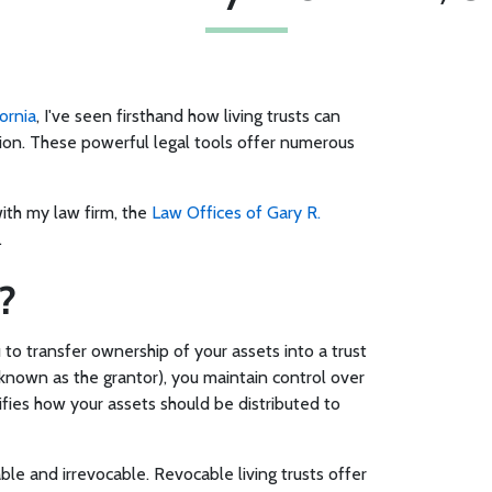
ornia
, I've seen firsthand how living trusts can
ion. These powerful legal tools offer numerous
with my law firm, the
Law Offices of Gary R.
.
?
 to transfer ownership of your assets into a trust
 (known as the grantor), you maintain control over
ifies how your assets should be distributed to
ble and irrevocable. Revocable living trusts offer