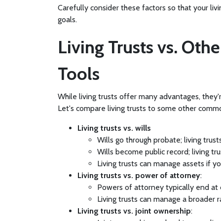
Carefully consider these factors so that your liv
goals.
Living Trusts vs. Oth
Tools
While living trusts offer many advantages, they'
Let's compare living trusts to some other comm
Living trusts vs. wills
Wills go through probate; living trus
Wills become public record; living tr
Living trusts can manage assets if y
Living trusts vs. power of attorney
:
Powers of attorney typically end at d
Living trusts can manage a broader
Living trusts vs. joint ownership
: