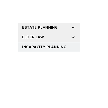
ESTATE PLANNING
ELDER LAW
INCAPACITY PLANNING