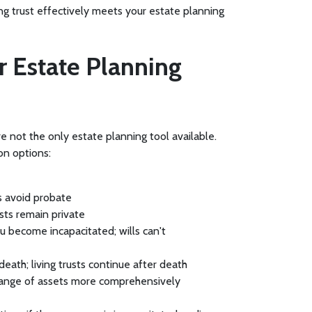
ing trust effectively meets your estate planning
er Estate Planning
re not the only estate planning tool available.
on options:
ts avoid probate
usts remain private
ou become incapacitated; wills can't
eath; living trusts continue after death
 range of assets more comprehensively