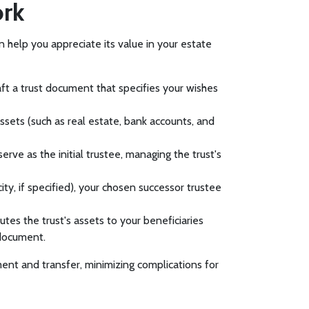
ork
n help you appreciate its value in your estate
aft a trust document that specifies your wishes
ssets (such as real estate, bank accounts, and
serve as the initial trustee, managing the trust's
ity, if specified), your chosen successor trustee
utes the trust's assets to your beneficiaries
 document.
ent and transfer, minimizing complications for