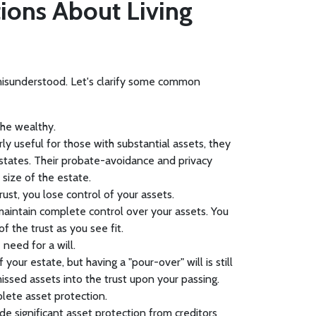
ons About Living
n misunderstood. Let's clarify some common
 the wealthy.
arly useful for those with substantial assets, they
estates. Their probate-avoidance and privacy
 size of the estate.
rust, you lose control of your assets.
u maintain complete control over your assets. You
of the trust as you see fit.
 need for a will.
f your estate, but having a "pour-over" will is still
missed assets into the trust upon your passing.
plete asset protection.
ide significant asset protection from creditors