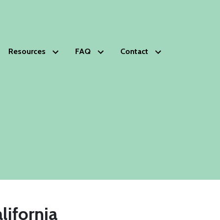
Resources
FAQ
Contact
HOPS
Glossary of Estate Planning Terms
Schedule Free Consultation
s
lanning Deficiencies Check-up
ds Trust
phy
nials
ip
lifornia