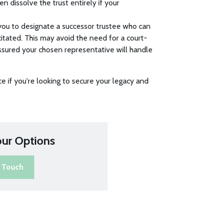
n dissolve the trust entirely if your
s you to designate a successor trustee who can
itated. This may avoid the need for a court-
ssured your chosen representative will handle
ce if you're looking to secure your legacy and
our Options
n Touch