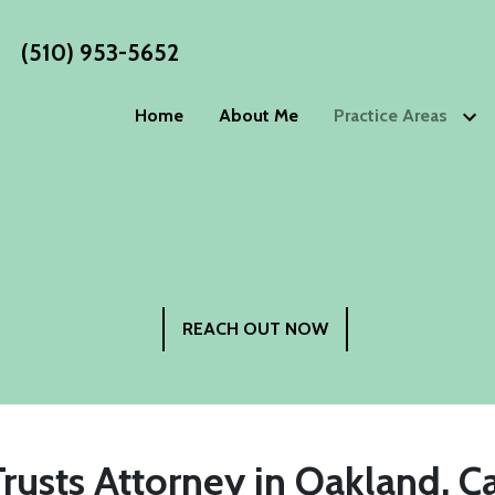
(510) 953-5652
Home
About Me
Practice Areas
Estate Planning
WORKS
Wills
Living Wills
Blog
Trusts
Living Trust
Estate P
Advance Directives
Special Nee
Philoso
Elder Law
REACH OUT NOW
Testimo
Power of Attorney
Guardiansh
Incapacity Planning
Trusts Attorney in Oakland, Ca