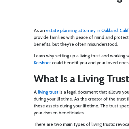
As an
estate planning attorney in Oakland, Calif
provide families with peace of mind and protect
benefits, but they're often misunderstood.
Learn why setting up a living trust and working 
Kershner
could benefit you and your loved ones
What Is a Living Trust
A
living trust
is a legal document that allows you
during your lifetime. As the creator of the trust
these assets during your lifetime. The trust spec
your chosen beneficiaries.
There are two main types of living trusts: revoca