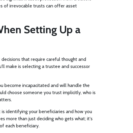
s of irrevocable trusts can offer asset
When Setting Up a
t decisions that require careful thought and
ll make is selecting a trustee and successor
 you become incapacitated and will handle the
ould choose someone you trust implicitly, who is
tters.
st is identifying your beneficiaries and how you
ves more than just deciding who gets what; it's
of each beneficiary.