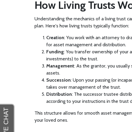
How Living Trusts W
Understanding the mechanics of a living trust ca
plan. Here's how living trusts typically function:
Creation
: You work with an attorney to dr
for asset management and distribution.
Funding
: You transfer ownership of your a
investments) to the trust.
Management
: As the grantor, you usually 
assets.
Succession
: Upon your passing (or incapac
takes over management of the trust.
Distribution
: The successor trustee distrib
according to your instructions in the trust
This structure allows for smooth asset managem
your loved ones.