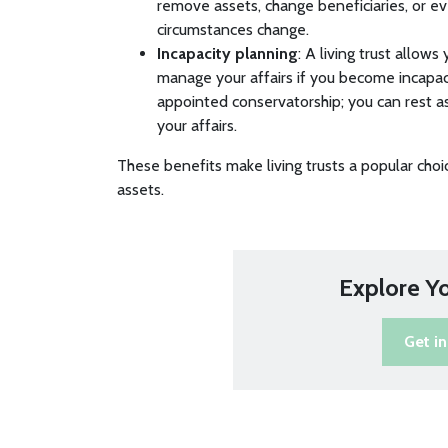
remove assets, change beneficiaries, or eve
circumstances change.
Incapacity planning
: A living trust allow
manage your affairs if you become incapac
appointed conservatorship; you can rest a
your affairs.
These benefits make living trusts a popular choi
assets.
Explore Y
Get i