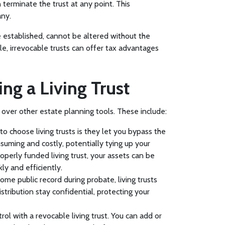
 terminate the trust at any point. This
any.
ce established, cannot be altered without the
ble, irrevocable trusts can offer tax advantages
ing a Living Trust
s over other estate planning tools. These include:
o choose living trusts is they let you bypass the
uming and costly, potentially tying up your
operly funded living trust, your assets can be
ly and efficiently.
come public record during probate, living trusts
istribution stay confidential, protecting your
ntrol with a revocable living trust. You can add or