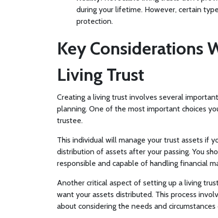
during your lifetime. However, certain type
protection.
Key Considerations 
Living Trust
Creating a living trust involves several importan
planning. One of the most important choices you'
trustee.
This individual will manage your trust assets if
distribution of assets after your passing. You sh
responsible and capable of handling financial ma
Another critical aspect of setting up a living tru
want your assets distributed. This process invol
about considering the needs and circumstances 