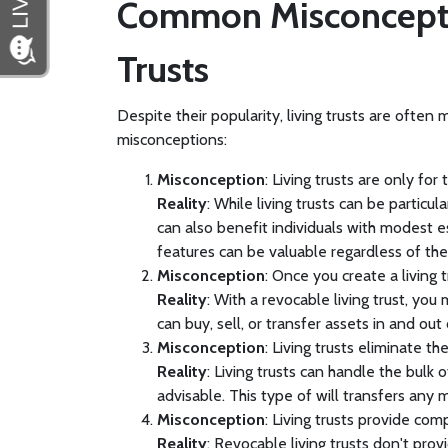
Common Misconcepti
Trusts
Despite their popularity, living trusts are ofte
misconceptions:
Misconception
: Living trusts are only for
Reality
: While living trusts can be particul
can also benefit individuals with modest 
features can be valuable regardless of the
Misconception
: Once you create a living t
Reality
: With a revocable living trust, yo
can buy, sell, or transfer assets in and out 
Misconception
: Living trusts eliminate the
Reality
: Living trusts can handle the bulk o
advisable. This type of will transfers any 
Misconception
: Living trusts provide com
Reality
: Revocable living trusts don't prov