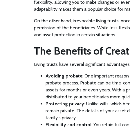
flexibility, allowing you to make changes or even
adaptability makes them a popular choice for m
On the other hand, irrevocable living trusts, on
permission of the beneficiaries. While less flexi
and asset protection in certain situations.
The Benefits of Creat
Living trusts have several significant advantage
Avoiding probate
: One important reason t
probate process. Probate can be time-cons
assets for months or even years. With a pr
distributed to your beneficiaries more quick
Protecting privacy
: Unlike wills, which be
remain private. The details of your asset d
family's privacy.
Flexibility and control
: You retain full co