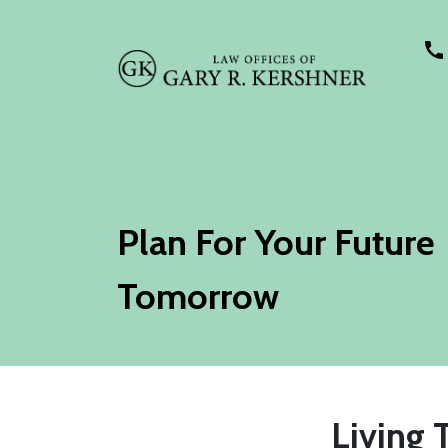
Plan For Your Future
Tomorrow
Living 