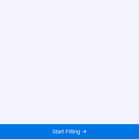
Start Filling