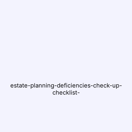
estate-planning-deficiencies-check-up-
checklist-