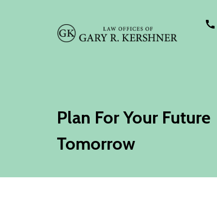
Plan For Your Future
Tomorrow