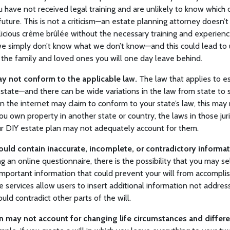
u have not received legal training and are unlikely to know whic
 future. This is not a criticism—an estate planning attorney doesn’
licious crème brûlée without the necessary training and experien
, we simply don’t know what we don’t know—and this could lead to
 the family and loved ones you will one day leave behind.
y not conform to the applicable law.
The law that applies to es
tate—and there can be wide variations in the law from state to 
n the internet may claim to conform to your state’s law, this may
 you own property in another state or country, the laws in those jur
our DIY estate plan may not adequately account for them.
ould contain inaccurate, incomplete, or contradictory informat
ng an online questionnaire, there is the possibility that you may s
important information that could prevent your will from accomplish
e services allow users to insert additional information not addres
uld contradict other parts of the will.
n may not account for changing life circumstances and differe