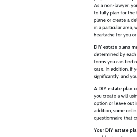
As a non-lawyer, yo
to fully plan for the
plane or create a de
in a particular area
heartache for you or
DIY estate plans ma
determined by each s
forms you can find o
case. In addition, if
significantly, and y
A DIY estate plan c
you create a will usi
option or leave out 
addition, some onlin
questionnaire that co
Your DIY estate pla