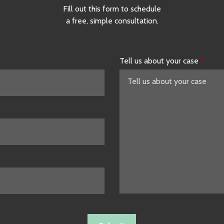
Fill out this form to schedule
a free, simple consultation.
Tell us about your case