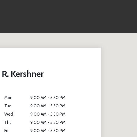
 R. Kershner
Mon
9:00 AM - 5:30 PM
Tue
9:00 AM - 5:30 PM
Wed
9:00 AM - 5:30 PM
Thu
9:00 AM - 5:30 PM
Fri
9:00 AM - 5:30 PM