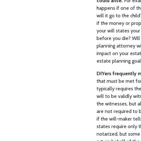
could arise.
For exam
happens if one of tho
will it go to the chi
if the money or prope
your will states your
before you die? Wil
planning attorney wi
impact on your estat
estate planning goal
DIYers frequently m
that must be met for
typically requires th
will to be validly w
the witnesses, but al
are not required to 
if the will-maker tel
states require only 
notarized, but some 