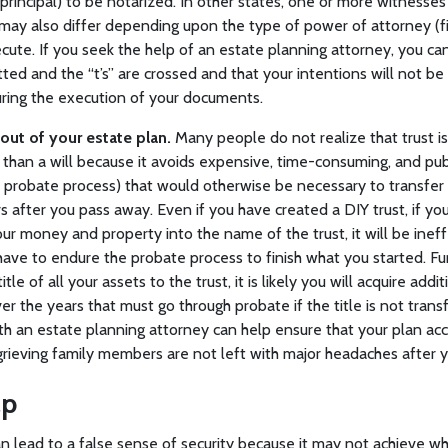
 principal) to be notarized. In other states, one or more witnesse
ay also differ depending upon the type of power of attorney (fin
ecute. If you seek the help of an estate planning attorney, you ca
dotted and the “t’s” are crossed and that your intentions will not 
ring the execution of your documents.
out of your estate plan.
Many people do not realize that trust is
 than a will because it avoids expensive, time-consuming, and pub
he probate process) that would otherwise be necessary to transfe
s after you pass away. Even if you have created a DIY trust, if you
 your money and property into the name of the trust, it will be inef
 have to endure the probate process to finish what you started. Fur
 title of all your assets to the trust, it is likely you will acquire add
er the years that must go through probate if the title is not transf
th an estate planning attorney can help ensure that your plan ac
grieving family members are not left with major headaches after y
lp
n lead to a false sense of security because it may not achieve wha