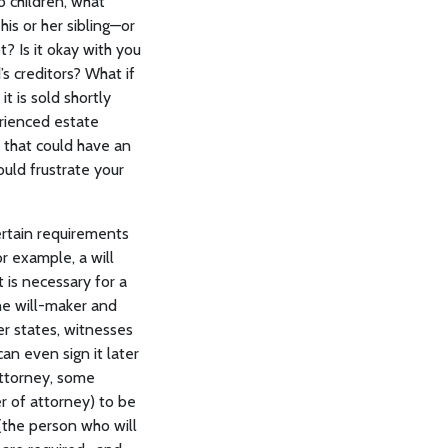
o children, what
his or her sibling—or
t? Is it okay with you
’s creditors? What if
t is sold shortly
rienced estate
 that could have an
uld frustrate your
ertain requirements
r example, a will
 is necessary for a
the will-maker and
her states, witnesses
an even sign it later
 attorney, some
er of attorney) to be
 (the person who will