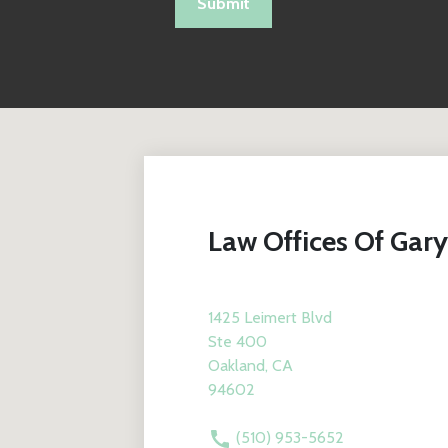
Submit
Law Offices Of Gary
1425 Leimert Blvd
Ste 400
Oakland, CA
94602
(510) 953-5652