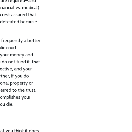
s are required—and
ancial vs. medical)
n rest assured that
be defeated because
 frequently a better
lic court
r your money and
 do not fund it, that
fective, and your
ther, if you do
itional property or
erred to the trust.
complishes your
ou die.
t you think it does.