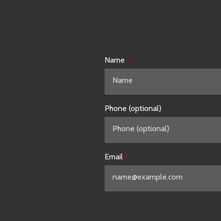
Name
Phone (optional)
Email