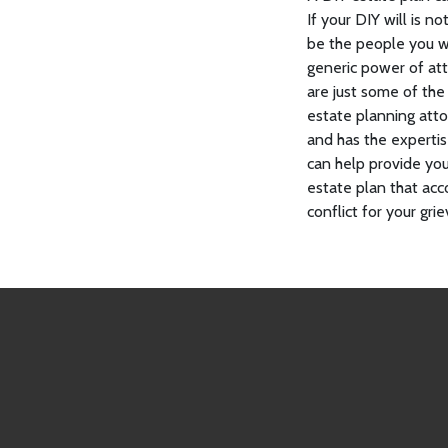
If your DIY will is 
be the people you w
generic power of at
are just some of the
estate planning atto
and has the experti
can help provide yo
estate plan that acc
conflict for your gr