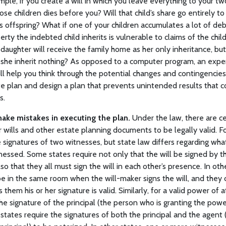
ple, if you create a will in which you leave everything to your tw
se children dies before you? Will that child’s share go entirely to 
ld’s offspring? What if one of your children accumulates a lot of deb
rty the indebted child inherits is vulnerable to claims of the child
 daughter will receive the family home as her only inheritance, but i
l she inherit nothing? As opposed to a computer program, an expe
ll help you think through the potential changes and contingencies
e plan and design a plan that prevents unintended results that co
s.
ake mistakes in executing the plan.
Under the law, there are c
 wills and other estate planning documents to be legally valid. Fo
e signatures of two witnesses, but state law differs regarding what
itnessed. Some states require not only that the will be signed by 
so that they all must sign the will in each other’s presence. In ot
be in the same room when the will-maker signs the will, and they c
ls them his or her signature is valid. Similarly, for a valid power of
the signature of the principal (the person who is granting the pow
states require the signatures of both the principal and the agent