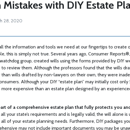
istakes with DIY Estate Pl
h 28, 2020
all the information and tools we need at our fingertips to create 
le, this is simply not true. Several years ago, Consumer Reports
watchdog group, created wills using the forms provided by DIY w
 to review them. Although the professors found that the wills dra
 than wills drafted by non-lawyers on their own, they were inad
nsumers. Although your DIY “estate plan” may initially cost only
 more expensive than an estate plan designed by an experience
part of a comprehensive estate plan that fully protects you an
all your state’s requirements and is legally valid, the will alone is 
s all of your estate planning needs. Furthermore, DIY packages yo
ehensive may not include important documents you may be unaw