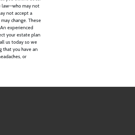
tate law—who may not
may not accept a
an may change. These
. An experienced
ect your estate plan
all us today so we
g that you have an
headaches, or