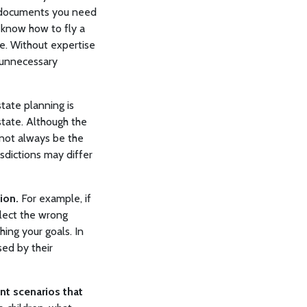
h documents you need
t know how to fly a
ce. Without expertise
 unnecessary
tate planning is
state. Although the
 not always be the
isdictions may differ
ion.
For example, if
elect the wrong
ing your goals. In
sed by their
nt scenarios that