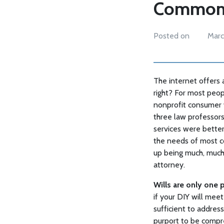
Common M
Posted on
Marc
The internet offers 
right? For most peop
nonprofit consumer 
three law professors
services were better
the needs of most co
up being much, much
attorney.
Wills are only one 
if your DIY will meet 
sufficient to addres
purport to be compr