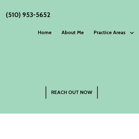
(510) 953-5652
Home
About Me
Practice Areas
Estate Planning
WORKS
Wills
Living Wills
Blog
Trusts
Living Trust
Estate P
Advance Directives
Special Nee
Philoso
Elder Law
REACH OUT NOW
Testimo
Power of Attorney
Guardiansh
Incapacity Planning