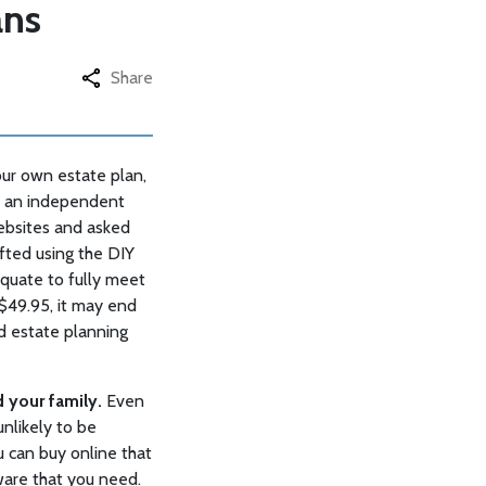
ans
Share
our own estate plan,
®, an independent
ebsites and asked
fted using the DIY
equate to fully meet
 $49.95, it may end
d estate planning
d your family.
Even
unlikely to be
u can buy online that
are that you need.