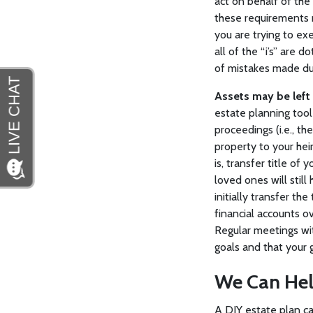
act on behalf of the
these requirements m
you are trying to ex
all of the “i’s” are 
of mistakes made du
Assets may be left 
estate planning tool
proceedings (i.e., t
property to your heir
is, transfer title of
loved ones will still
initially transfer the
financial accounts ov
Regular meetings wi
goals and that your 
We Can He
A DIY estate plan ca