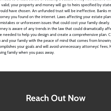
not valid, your property and money will go to heirs specified by s
ould have chosen. An unfunded trust will be ineffective. Banks 
torney you found on the internet. Laws affecting your estate pl
 mistakes or unforeseen issues that could cost your family dearly
rney is aware of any trends in the law that could dramatically aff
se needed to help you design and create a comprehensive plan. C
u and your family with the peace of mind that comes from knowin
omplishes your goals and will avoid unnecessary attorneys’ fees, 
ieving family when you pass away.
Reach Out Now