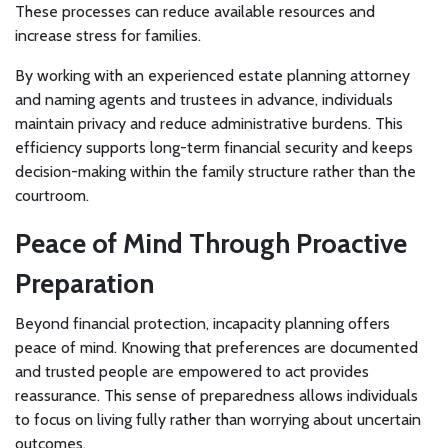
These processes can reduce available resources and
increase stress for families.
By working with an experienced estate planning attorney
and naming agents and trustees in advance, individuals
maintain privacy and reduce administrative burdens. This
efficiency supports long-term financial security and keeps
decision-making within the family structure rather than the
courtroom.
Peace of Mind Through Proactive
Preparation
Beyond financial protection, incapacity planning offers
peace of mind. Knowing that preferences are documented
and trusted people are empowered to act provides
reassurance. This sense of preparedness allows individuals
to focus on living fully rather than worrying about uncertain
outcomes.