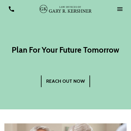
Plan For Your Future Tomorrow
REACH OUT NOW