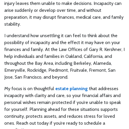
injury leaves them unable to make decisions. Incapacity can
arise suddenly or develop over time, and without
preparation, it may disrupt finances, medical care, and family
stability.
I understand how unsettling it can feel to think about the
possibility of incapacity and the effect it may have on your
finances and family. At the Law Offices of Gary R. Kershner, I
help individuals and families in Oakland, California, and
throughout the Bay Area, including Berkeley, Alameda,
Emeryville, Rockridge, Piedmont, Fruitvale, Fremont, San
Jose, San Francisco, and beyond.
My focus is on thoughtful
estate planning
that addresses
incapacity with clarity and care, so your financial affairs and
personal wishes remain protected if you’re unable to speak
for yourself. Planning ahead for these situations supports
continuity, protects assets, and reduces stress for loved
ones. Reach out today if you’re ready to schedule a