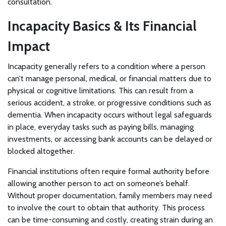
consultation.
Incapacity Basics & Its Financial
Impact
Incapacity generally refers to a condition where a person
can’t manage personal, medical, or financial matters due to
physical or cognitive limitations. This can result from a
serious accident, a stroke, or progressive conditions such as
dementia. When incapacity occurs without legal safeguards
in place, everyday tasks such as paying bills, managing
investments, or accessing bank accounts can be delayed or
blocked altogether.
Financial institutions often require formal authority before
allowing another person to act on someone’s behalf.
Without proper documentation, family members may need
to involve the court to obtain that authority. This process
can be time-consuming and costly, creating strain during an