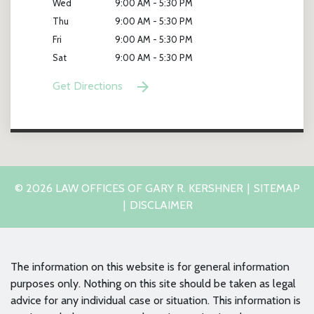
Wed
9:00 AM - 5:30 PM
Thu
9:00 AM - 5:30 PM
Fri
9:00 AM - 5:30 PM
Sat
9:00 AM - 5:30 PM
Get Directions
© 2026 LAW OFFICES OF GARY R. KERSHNER
SITEMAP
DISCLAIMER
The information on this website is for general information
purposes only. Nothing on this site should be taken as legal
advice for any individual case or situation. This information is