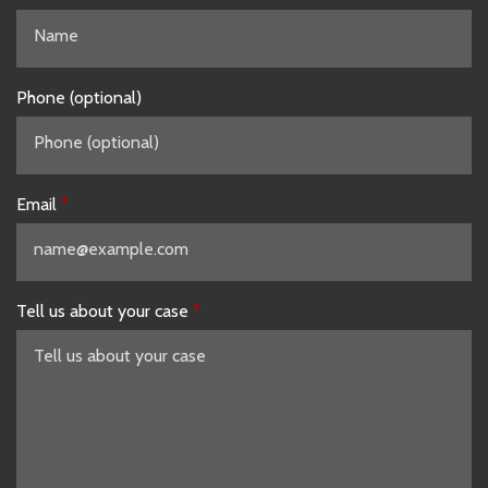
Phone (optional)
Email
Tell us about your case