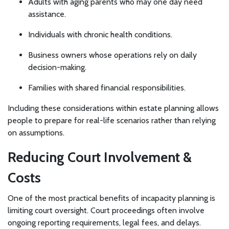
Adults with aging parents who may one day need
assistance.
Individuals with chronic health conditions.
Business owners whose operations rely on daily
decision-making.
Families with shared financial responsibilities.
Including these considerations within estate planning allows
people to prepare for real-life scenarios rather than relying
on assumptions.
Reducing Court Involvement &
Costs
One of the most practical benefits of incapacity planning is
limiting court oversight. Court proceedings often involve
ongoing reporting requirements, legal fees, and delays.