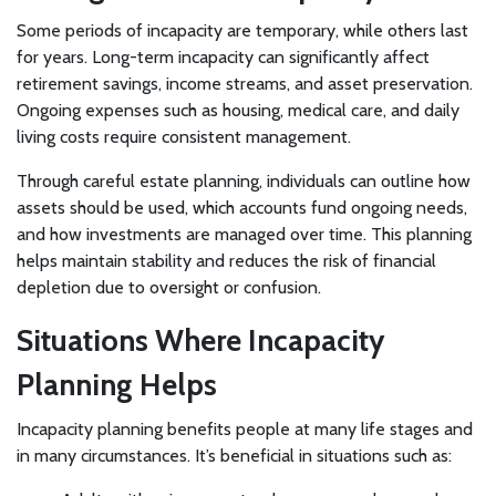
Some periods of incapacity are temporary, while others last
for years. Long-term incapacity can significantly affect
retirement savings, income streams, and asset preservation.
Ongoing expenses such as housing, medical care, and daily
living costs require consistent management.
Through careful estate planning, individuals can outline how
assets should be used, which accounts fund ongoing needs,
and how investments are managed over time. This planning
helps maintain stability and reduces the risk of financial
depletion due to oversight or confusion.
Situations Where Incapacity
Planning Helps
Incapacity planning benefits people at many life stages and
in many circumstances. It’s beneficial in situations such as: