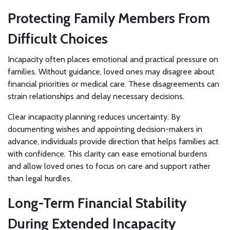
Protecting Family Members From
Difficult Choices
Incapacity often places emotional and practical pressure on
families. Without guidance, loved ones may disagree about
financial priorities or medical care. These disagreements can
strain relationships and delay necessary decisions.
Clear incapacity planning reduces uncertainty. By
documenting wishes and appointing decision-makers in
advance, individuals provide direction that helps families act
with confidence. This clarity can ease emotional burdens
and allow loved ones to focus on care and support rather
than legal hurdles.
Long-Term Financial Stability
During Extended Incapacity