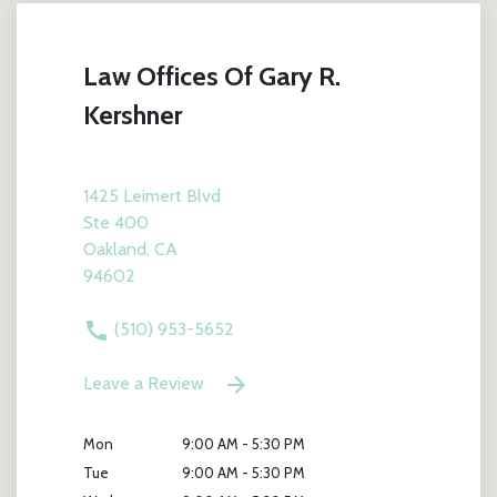
Law Offices Of Gary R.
Kershner
1425 Leimert Blvd
Ste 400
Oakland, CA
94602
(510) 953-5652
Leave a Review
Mon
9:00 AM - 5:30 PM
Tue
9:00 AM - 5:30 PM