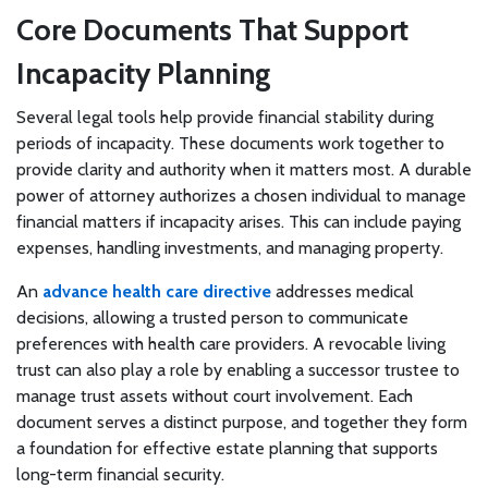
Core Documents That Support
Incapacity Planning
Several legal tools help provide financial stability during
periods of incapacity. These documents work together to
provide clarity and authority when it matters most. A durable
power of attorney authorizes a chosen individual to manage
financial matters if incapacity arises. This can include paying
expenses, handling investments, and managing property.
An
advance health care directive
addresses medical
decisions, allowing a trusted person to communicate
preferences with health care providers. A revocable living
trust can also play a role by enabling a successor trustee to
manage trust assets without court involvement. Each
document serves a distinct purpose, and together they form
a foundation for effective estate planning that supports
long-term financial security.