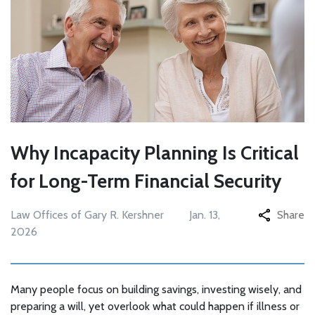
Why Incapacity Planning Is Critical
for Long-Term Financial Security
Law Offices of Gary R. Kershner
Jan. 13,
Share
2026
Many people focus on building savings, investing wisely, and
preparing a will, yet overlook what could happen if illness or