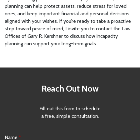
planning can help protect assets, reduce stress for loved
ones, and keep important financial and personal decisions
aligned with your wishes. If you’re ready to take a proactive
step toward peace of mind, I invite you to contact the Law
Offices of Gary R. Kershner to discuss how incapacity
planning can support your long-term goals.
Reach Out Now
Fill out this form to schedule
a free, simple consultation.
Name