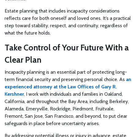
Estate planning that includes incapacity considerations
reflects care for both oneself and loved ones. It’s a practical
step toward stability, respect, and continuity, regardless of
what the future holds.
Take Control of Your Future With a
Clear Plan
Incapacity planning is an essential part of protecting long-
term financial security and preserving personal choice. As
an
experienced attorney at the Law Offices of Gary R.
Kershner
, I work with individuals and families in Oakland,
California, and throughout the Bay Area, including Berkeley,
Alameda, Emeryville, Rockridge, Piedmont, Fruitvale,
Fremont, San Jose, San Francisco, and beyond, to put clear
safeguards in place before uncertainty arises.
By addressing potential illness or injury in advance, estate