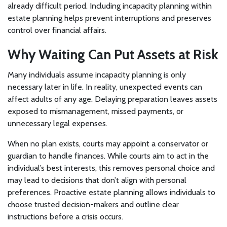
already difficult period. Including incapacity planning within
estate planning helps prevent interruptions and preserves
control over financial affairs.
Why Waiting Can Put Assets at Risk
Many individuals assume incapacity planning is only
necessary later in life. In reality, unexpected events can
affect adults of any age. Delaying preparation leaves assets
exposed to mismanagement, missed payments, or
unnecessary legal expenses.
When no plan exists, courts may appoint a conservator or
guardian to handle finances. While courts aim to act in the
individual’s best interests, this removes personal choice and
may lead to decisions that don’t align with personal
preferences. Proactive estate planning allows individuals to
choose trusted decision-makers and outline clear
instructions before a crisis occurs.