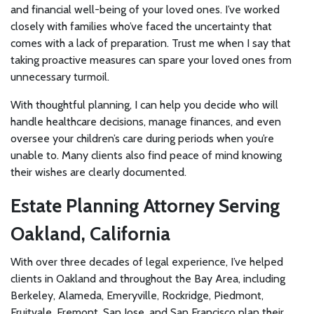
and financial well-being of your loved ones. I’ve worked
closely with families who’ve faced the uncertainty that
comes with a lack of preparation. Trust me when I say that
taking proactive measures can spare your loved ones from
unnecessary turmoil.
With thoughtful planning, I can help you decide who will
handle healthcare decisions, manage finances, and even
oversee your children’s care during periods when you’re
unable to. Many clients also find peace of mind knowing
their wishes are clearly documented.
Estate Planning Attorney Serving
Oakland, California
With over three decades of legal experience, I’ve helped
clients in Oakland and throughout the Bay Area, including
Berkeley, Alameda, Emeryville, Rockridge, Piedmont,
Fruitvale, Fremont, San Jose, and San Francisco plan their