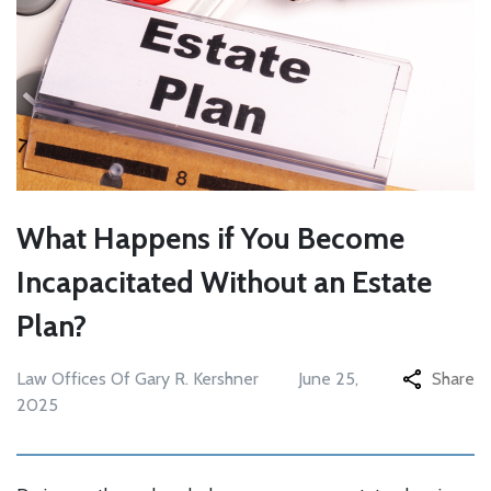
What Happens if You Become
Incapacitated Without an Estate
Plan?
Law Offices Of Gary R. Kershner
June 25,
Share
2025