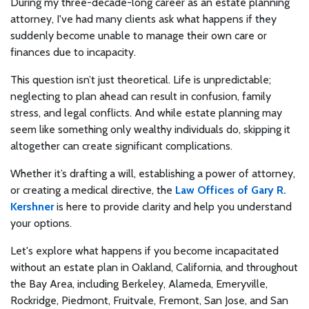
During my three-decade-long career as an estate planning
attorney, I've had many clients ask what happens if they
suddenly become unable to manage their own care or
finances due to incapacity.
This question isn’t just theoretical. Life is unpredictable;
neglecting to plan ahead can result in confusion, family
stress, and legal conflicts. And while estate planning may
seem like something only wealthy individuals do, skipping it
altogether can create significant complications.
Whether it’s drafting a will, establishing a power of attorney,
or creating a medical directive, the
Law Offices of Gary R.
Kershner
is here to provide clarity and help you understand
your options.
Let's explore what happens if you become incapacitated
without an estate plan in Oakland, California, and throughout
the Bay Area, including Berkeley, Alameda, Emeryville,
Rockridge, Piedmont, Fruitvale, Fremont, San Jose, and San