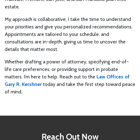
estate.
My approach is collaborative; I take the time to understand
your priorities and give you personalized recommendations.
Appointments are tailored to your schedule, and
consultations are in-depth, giving us time to uncover the
details that matter most.
Whether drafting a power of attorney, specifying end-of-
life care preferences, or providing support in probate
matters, I’m here to help. Reach out to the
Law Offices of
Gary R. Kershner
today and take the first step toward peace
of mind.
Reach Out Now