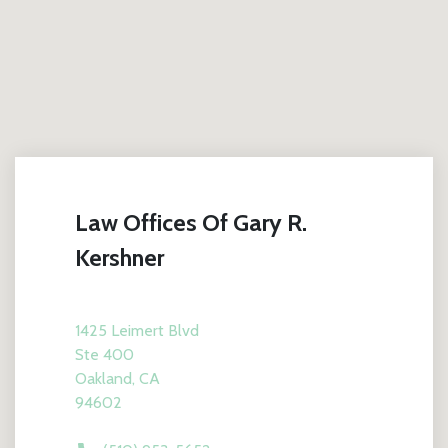
Law Offices Of Gary R.
Kershner
1425 Leimert Blvd
Ste 400
Oakland, CA
94602