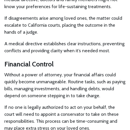
know your preferences for life-sustaining treatments.
If disagreements arise among loved ones, the matter could
escalate to California courts, placing the outcome in the
hands of a judge.
A medical directive establishes clear instructions, preventing
conflicts and providing clarity when it’s needed most.
Financial Control
Without a power of attorney, your financial affairs could
quickly become unmanageable. Routine tasks, such as paying
bills, managing investments, and handling debts, would
depend on someone stepping in to take charge.
If no one is legally authorized to act on your behalf, the
court will need to appoint a conservator to take on these
responsibilities. This process can be time-consuming and
may place extra stress on your loved ones.