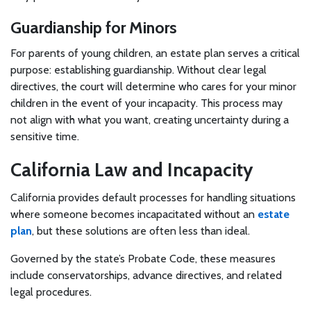
Guardianship for Minors
For parents of young children, an estate plan serves a critical
purpose: establishing guardianship. Without clear legal
directives, the court will determine who cares for your minor
children in the event of your incapacity. This process may
not align with what you want, creating uncertainty during a
sensitive time.
California Law and Incapacity
California provides default processes for handling situations
where someone becomes incapacitated without an
estate
plan
, but these solutions are often less than ideal.
Governed by the state’s Probate Code, these measures
include conservatorships, advance directives, and related
legal procedures.