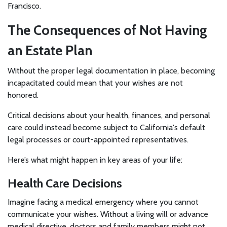
Francisco.
The Consequences of Not Having
an Estate Plan
Without the proper legal documentation in place, becoming
incapacitated could mean that your wishes are not
honored.
Critical decisions about your health, finances, and personal
care could instead become subject to California's default
legal processes or court-appointed representatives.
Here’s what might happen in key areas of your life:
Health Care Decisions
Imagine facing a medical emergency where you cannot
communicate your wishes. Without a living will or advance
medical directive, doctors and family members might not