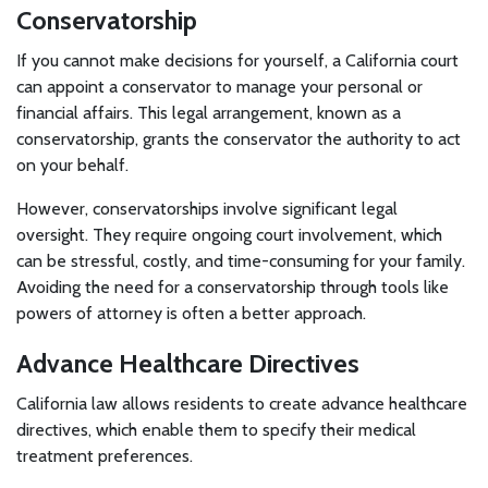
Conservatorship
If you cannot make decisions for yourself, a California court
can appoint a conservator to manage your personal or
financial affairs. This legal arrangement, known as a
conservatorship, grants the conservator the authority to act
on your behalf.
However, conservatorships involve significant legal
oversight. They require ongoing court involvement, which
can be stressful, costly, and time-consuming for your family.
Avoiding the need for a conservatorship through tools like
powers of attorney is often a better approach.
Advance Healthcare Directives
California law allows residents to create advance healthcare
directives, which enable them to specify their medical
treatment preferences.