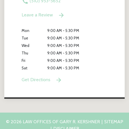
(510) 953-5652
Leave a Review
Mon
9:00 AM - 5:30 PM
Tue
9:00 AM - 5:30 PM
Wed
9:00 AM - 5:30 PM
Thu
9:00 AM - 5:30 PM
Fri
9:00 AM - 5:30 PM
Sat
9:00 AM - 5:30 PM
Get Directions
© 2026 LAW OFFICES OF GARY R. KERSHNER
SITEMAP
DISCLAIMER