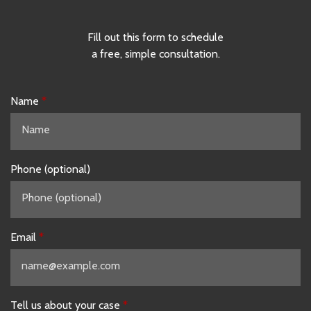
Fill out this form to schedule
a free, simple consultation.
Name
Phone (optional)
Email
Tell us about your case