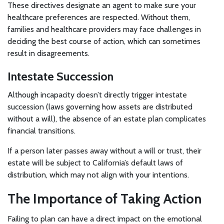
These directives designate an agent to make sure your
healthcare preferences are respected. Without them,
families and healthcare providers may face challenges in
deciding the best course of action, which can sometimes
result in disagreements.
Intestate Succession
Although incapacity doesn’t directly trigger intestate
succession (laws governing how assets are distributed
without a will), the absence of an estate plan complicates
financial transitions.
If a person later passes away without a will or trust, their
estate will be subject to California’s default laws of
distribution, which may not align with your intentions.
The Importance of Taking Action
Failing to plan can have a direct impact on the emotional