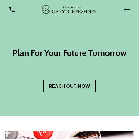
Plan For Your Future Tomorrow
REACH OUT NOW